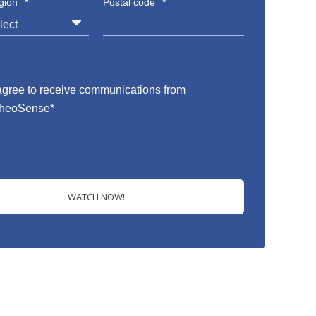
gion
*
Postal code
*
 agree to receive communications from
heoSense
*