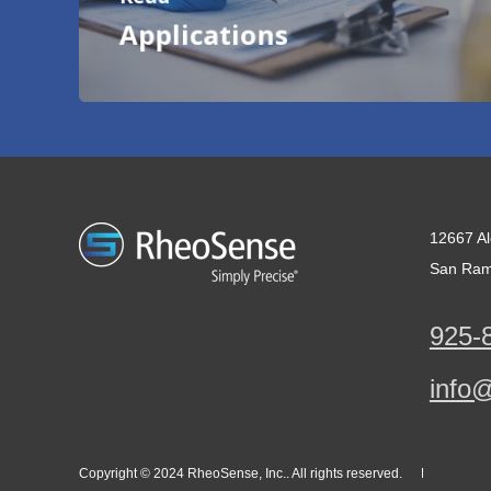
Applications
12667 Al
San Ram
925-
info
Copyright © 2024 RheoSense, Inc.. All rights reserved.