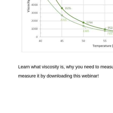
*
*
Learn what viscosity is, why you need to measu
measure it by downloading this webinar!