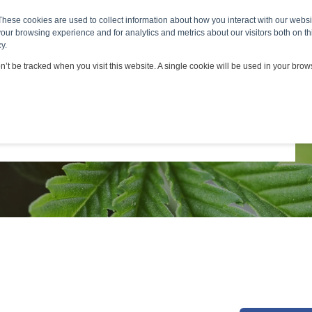
ts & Services
Viscosity Applications
Customers & Part
These cookies are used to collect information about how you interact with our webs
our browsing experience and for analytics and metrics about our visitors both on th
*
y.
on’t be tracked when you visit this website. A single cookie will be used in your br
*
*
*
*