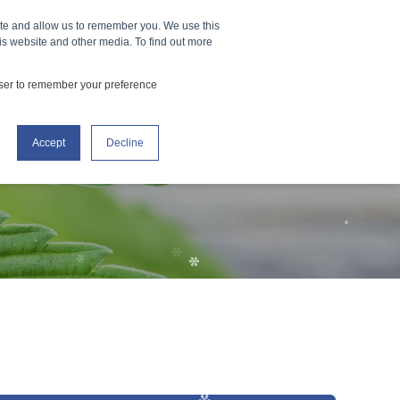
*
ners
How It Works
Events
ite and allow us to remember you. We use this
CONTACT US
is website and other media. To find out more
*
owser to remember your preference
*
Accept
Decline
*
*
*
*
*