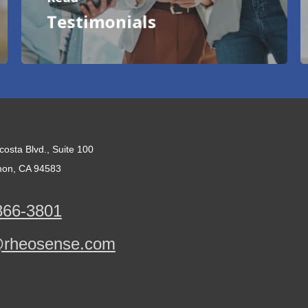
Testimonials
costa Blvd., Suite 100
on, CA 94583
866-3801
@rheosense.com