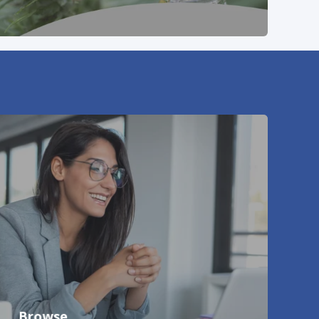
Browse