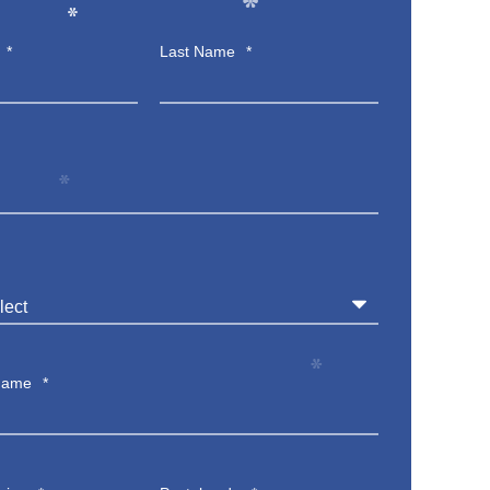
*
*
*
*
Last Name
*
*
*
*
Name
*
*