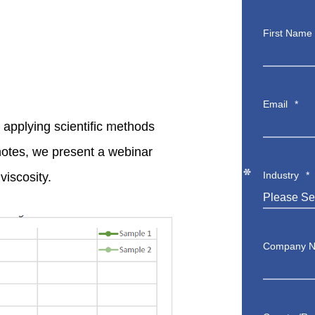
First Name
Email
*
applying scientific methods
*
notes, we present a webinar
*
Industry
*
viscosity.
*
*
*
Company 
*