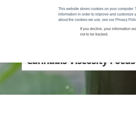
*
*
Produc
This website stores cookies on your computer. 
information in order to improve and customize y
about the cookies we use, see our Privacy Polic
*
*
If you decline, your information w
not to be tracked.
Cannabis Viscosity Focus
*
*
*
*
*
*
*