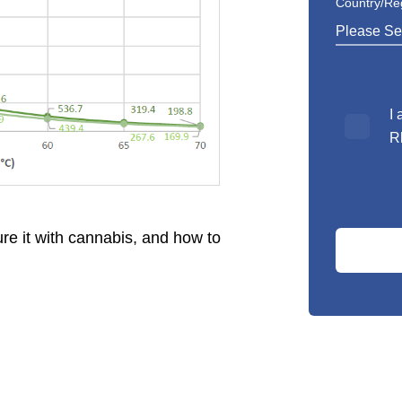
Country/Re
*
I
R
re it with cannabis, and how to