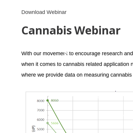
*
*
Download Webinar
Cannabis Webinar
With our movement to encourage research and 
when it comes to cannabis related application 
*
where we provide data on measuring cannabis 
*
*
*