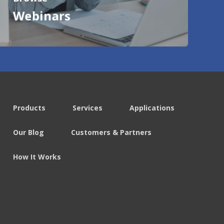
Webinars
Products
Services
Applications
Our Blog
Customers & Partners
How It Works