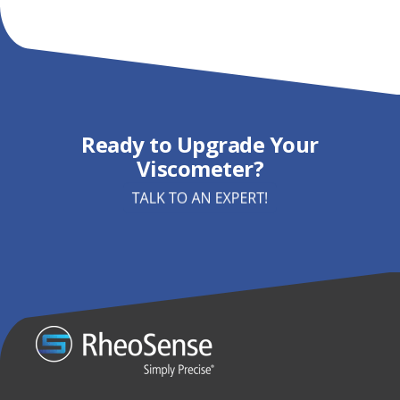
Ready to Upgrade Your
Viscometer?