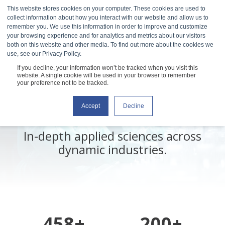
This website stores cookies on your computer. These cookies are used to
collect information about how you interact with our website and allow us to
remember you. We use this information in order to improve and customize
your browsing experience and for analytics and metrics about our visitors
both on this website and other media. To find out more about the cookies we
use, see our Privacy Policy.
If you decline, your information won’t be tracked when you visit this
Explore Our
website. A single cookie will be used in your browser to remember
your preference not to be tracked.
Resource Library
Accept
Decline
In-depth applied sciences across
dynamic industries.
458+
200+