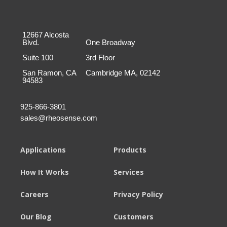
12667 Alcosta
Blvd.
One Broadway
Suite 100
3rd Floor
San Ramon, CA
Cambridge MA, 02142
94583
925-866-3801
sales@rheosense.com
Applications
Products
How It Works
Services
Careers
Privacy Policy
Our Blog
Customers