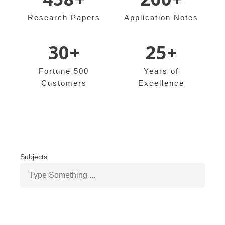
Research Papers
Application Notes
30+
25+
Fortune 500
Years of
Customers
Excellence
Subjects