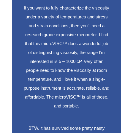
If you want to fully characterize the viscosity
under a variety of temperatures and stress
and strain conditions, then you’ll need a
research grade expensive rheometer. I find
that this microVISC™ does a wonderful job
of distinguishing viscosity, the range I’m
interested in is 5 – 1000 cP. Very often
people need to know the viscosity at room
temperature, and I love it when a single-
purpose instrument is accurate, reliable, and
affordable. The microVISC™ is all of those,
and portable.
BTW, it has survived some pretty nasty