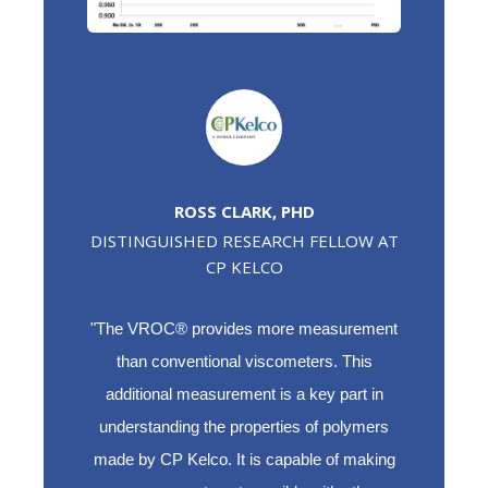
ROSS CLARK, PHD
DISTINGUISHED RESEARCH FELLOW AT
CP KELCO
"The VROC® provides more measurement
than conventional viscometers. This
additional measurement is a key part in
understanding the properties of polymers
made by CP Kelco. It is capable of making