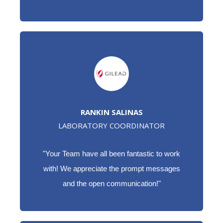
RANKIN SALINAS
LABORATORY COORDINATOR
"Your Team have all been fantastic to work
with! We appreciate the prompt messages
and the open communication!"