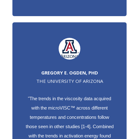
GREGORY E. OGDEN, PHD
THE UNIVERSITY OF ARIZONA
"The trends in the viscosity data acquired
with the microVISC™ across different
temperatures and concentrations follow
those seen in other studies [1-4]. Combined
with the trends in activation energy found