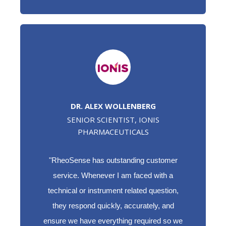
DR. ALEX WOLLENBERG
SENIOR SCIENTIST, IONIS
PHARMACEUTICALS
"RheoSense has outstanding customer
service. Whenever I am faced with a
technical or instrument related question,
they respond quickly, accurately, and
ensure we have everything required so we