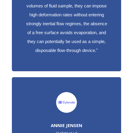
volumes of fluid sample, they can impose
high deformation rates without entering
strongly inertial flow regimes, the absence
of a free surface avoids evaporation, and
they can potentially be used as a simple,
disposable flow-through device."
ANNIE JENSEN