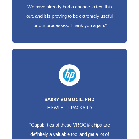
We have already had a chance to test this
out, and it is proving to be extremely useful
for our processes. Thank you again."
BARRY VOMOCIL, PHD
HEWLETT PACKARD
"Capabilities of these VROC® chips are
definitely a valuable tool and get a lot of