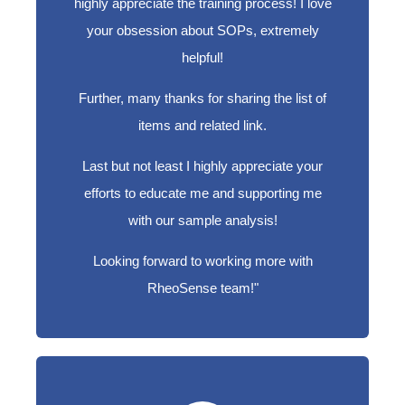
highly appreciate the training process! I love
your obsession about SOPs, extremely
helpful!
Further, many thanks for sharing the list of
items and related link.
Last but not least I highly appreciate your
efforts to educate me and supporting me
with our sample analysis!
Looking forward to working more with
RheoSense team!"