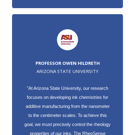
PROFESSOR OWEN HILDRETH
ARIZONA STATE UNIVERSITY
"At Arizona State University, our research
focuses on developing ink chemistries for
additive manufacturing from the nanometer
to the centimeter scales. To achieve this
goal, we must precisely control the rheology
properties of our inks. The RheoSense