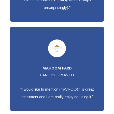
unsurprisingly).”
MAHOOM FARD
CANOPY GROWTH
"I would like to mention (m-VROC®) is great
instrument and I am really enjoying using it."