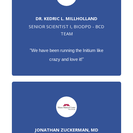
DR. KEDRIC L. MILLHOLLAND
SENIOR SCIENTIST I, BIODPD - BCD
TEAM
"
We have been running the Initium like
crazy and love it!"
JONATHAN ZUCKERMAN, MD