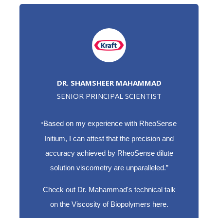
DR. SHAMSHEER MAHAMMAD
SENIOR PRINCIPAL SCIENTIST
Based on my experience with RheoSense
“
Initium, I can attest that the precision and
accuracy achieved by RheoSense dilute
solution viscometry are unparalleled.”
Check out Dr. Mahammad's technical talk
on the Viscosity of Biopolymers here.