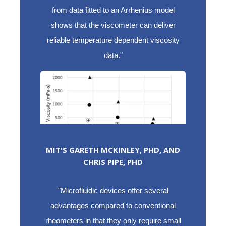
from data fitted to an Arrhenius model
shows that the viscometer can deliver
reliable temperature dependent viscosity
data."
MIT'S GARETH MCKINLEY, PHD, AND
CHRIS PIPE, PHD
"Microfluidic devices offer several
advantages compared to conventional
rheometers in that they only require small