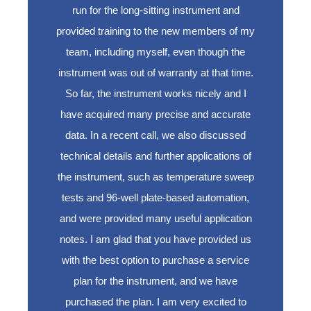
run for the long-sitting instrument and
provided training to the new members of my
team, including myself, even though the
instrument was out of warranty at that time.
So far, the instrument works nicely and I
have acquired many precise and accurate
data. In a recent call, we also discussed
technical details and further applications of
the instrument, such as temperature sweep
tests and 96-well plate-based automation,
and were provided many useful application
notes. I am glad that you have provided us
with the best option to purchase a service
plan for the instrument, and we have
purchased the plan. I am very excited to