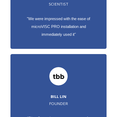
SCIENTIST
"W
e were impressed with the ease of
microVISC PRO installation and
immediately used it"
BILL LIN
FOUNDER