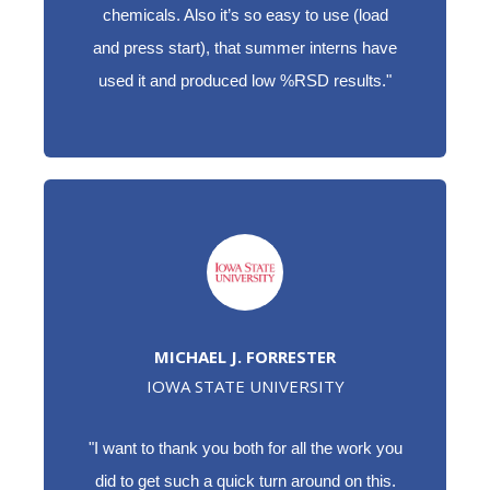
chemicals. Also it’s so easy to use (load
and press start), that summer interns have
used it and produced low %RSD results."
MICHAEL J. FORRESTER
IOWA STATE UNIVERSITY
"I want to thank you both for all the work you
did to get such a quick turn around on this.