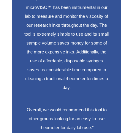
microVISC™ has been instrumental in our
lab to measure and monitor the viscosity of
our research inks throughout the day. The
tool is extremely simple to use and its small
sample volume saves money for some of
the more expensive inks. Additionally, the
use of affordable, disposable syringes
saves us considerable time compared to
cleaning a traditional rheometer ten times a
day.
Overall, we would recommend this tool to
other groups looking for an easy-to-use
rheometer for daily lab use."