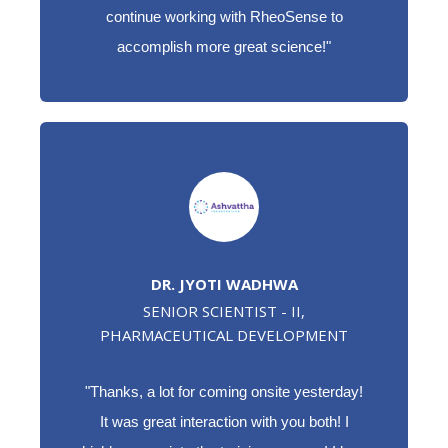
continue working with RheoSense to
accomplish more great science!"
DR. JYOTI WADHWA
SENIOR SCIENTIST - II,
PHARMACEUTICAL DEVELOPMENT
"Thanks, a lot for coming onsite yesterday!
It was great interaction with you both! I