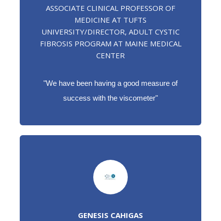
ASSOCIATE CLINICAL PROFESSOR OF
MEDICINE AT TUFTS
UNIVERSITY/DIRECTOR, ADULT CYSTIC
FIBROSIS PROGRAM AT MAINE MEDICAL
CENTER
"
We have been having a good measure of
success with the viscometer"
GENESIS CAHIGAS