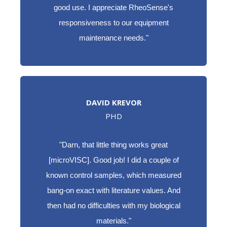
good use. I appreciate RheoSense's
responsiveness to our equipment
maintenance needs."
DAVID KREVOR
PHD
"Darn, that little thing works great
[microVISC]. Good job! I did a couple of
known control samples, which measured
bang-on exact with literature values. And
then had no difficulties with my biological
materials."