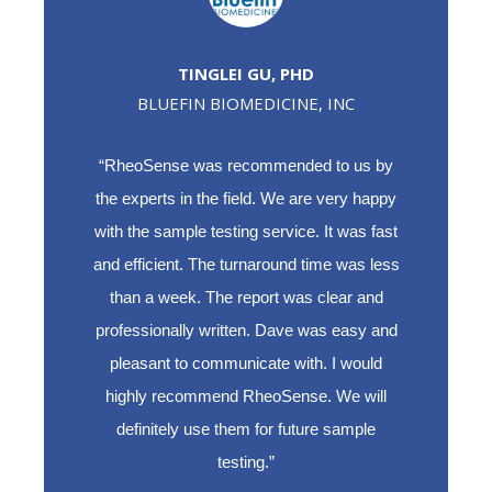
TINGLEI GU, PHD
BLUEFIN BIOMEDICINE, INC
“RheoSense was recommended to us by
the experts in the field. We are very happy
with the sample testing service. It was fast
and efficient. The turnaround time was less
than a week. The report was clear and
professionally written. Dave was easy and
pleasant to communicate with. I would
highly recommend RheoSense. We will
definitely use them for future sample
testing.”