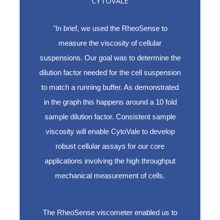
CYTOVALE
"In brief, we used the RheoSense to
measure the viscosity of cellular
suspensions. Our goal was to determine the
dilution factor needed for the cell suspension
to match a running buffer. As demonstrated
in the graph this happens around a 10 fold
sample dilution factor. Consistent sample
viscosity will enable CytoVale to develop
robust cellular assays for our core
applications involving the high throughput
mechanical measurement of cells.
The RheoSense viscometer enabled us to