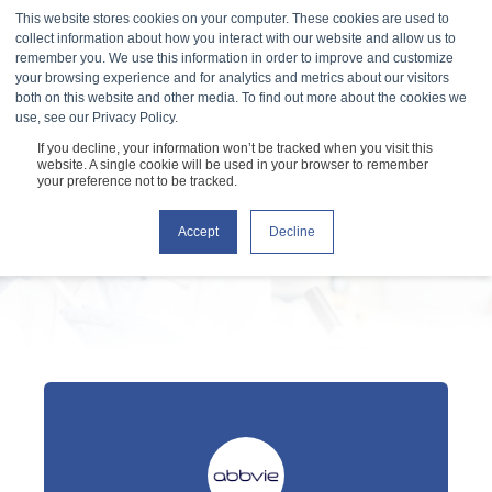
This website stores cookies on your computer. These cookies are used to
collect information about how you interact with our website and allow us to
remember you. We use this information in order to improve and customize
your browsing experience and for analytics and metrics about our visitors
both on this website and other media. To find out more about the cookies we
use, see our Privacy Policy.
If you decline, your information won’t be tracked when you visit this
Testimonials
website. A single cookie will be used in your browser to remember
your preference not to be tracked.
Accept
Decline
What our customers are saying about us