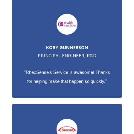
KORY GUNNERSON
PRINCIPAL ENGINEER, R&D
"RheoSense's Service is awesome! Thanks
for helping make that happen so quickly."