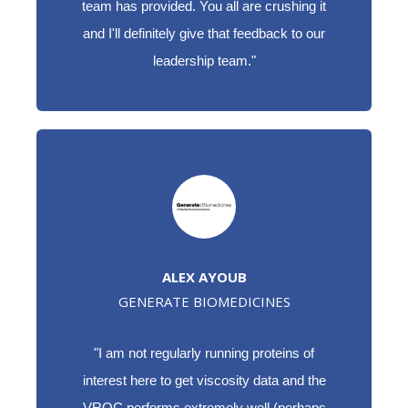
team has provided. You all are crushing it
and I'll definitely give that feedback to our
leadership team."
ALEX AYOUB
GENERATE BIOMEDICINES
"I am not regularly running proteins of
interest here to get viscosity data and the
VROC performs extremely well (perhaps