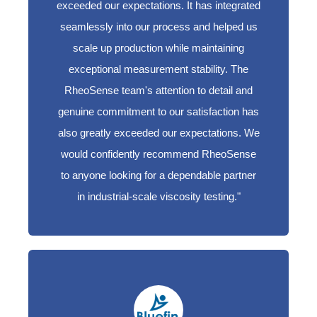
exceeded our expectations. It has integrated
seamlessly into our process and helped us
scale up production while maintaining
exceptional measurement stability. The
RheoSense team's attention to detail and
genuine commitment to our satisfaction has
also greatly exceeded our expectations. We
would confidently recommend RheoSense
to anyone looking for a dependable partner
in industrial-scale viscosity testing.
"