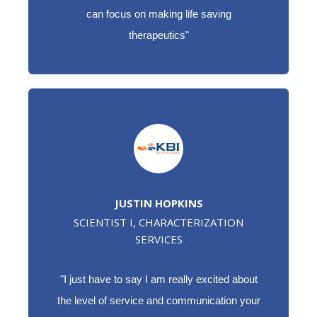
can focus on making life saving
therapeutics"
JUSTIN HOPKINS
SCIENTIST I, CHARACTERIZATION
SERVICES
"I just have to say I am really excited about
the level of service and communication your