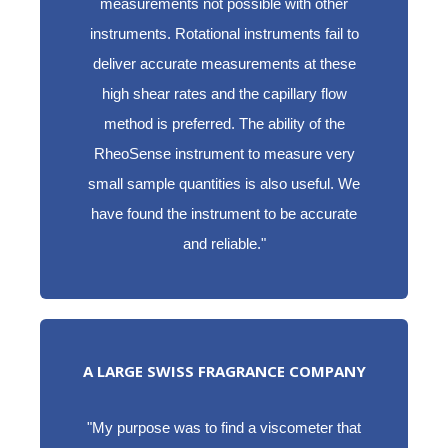
measurements not possible with other
instruments. Rotational instruments fail to
deliver accurate measurements at these
high shear rates and the capillary flow
method is preferred. The ability of the
RheoSense instrument to measure very
small sample quantities is also useful. We
have found the instrument to be accurate
and reliable."
A LARGE SWISS FRAGRANCE COMPANY
"My purpose was to find a viscometer that