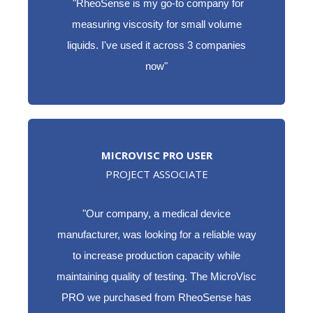
"RheoSense is my go-to company for
measuring viscosity for small volume
liquids. I've used it across 3 companies
now"
MICROVISC PRO USER
PROJECT ASSOCIATE
"
Our company, a medical device
manufacturer, was looking for a reliable way
to increase production capacity while
maintaining quality of testing. The MicroVisc
PRO we purchased from RheoSense has