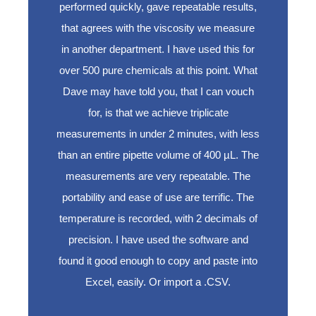
performed quickly, gave repeatable results,
that agrees with the viscosity we measure
in another department. I have used this for
over 500 pure chemicals at this point. What
Dave may have told you, that I can vouch
for, is that we achieve triplicate
measurements in under 2 minutes, with less
than an entire pipette volume of 400 µL. The
measurements are very repeatable. The
portability and ease of use are terrific. The
temperature is recorded, with 2 decimals of
precision. I have used the software and
found it good enough to copy and paste into
Excel, easily. Or import a .CSV.