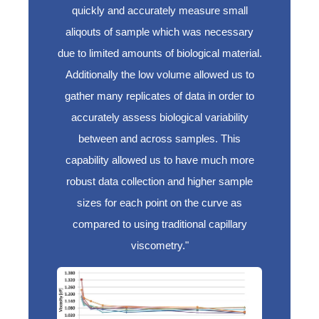
quickly and accurately measure small
aliqouts of sample which was necessary
due to limited amounts of biological material.
Additionally the low volume allowed us to
gather many replicates of data in order to
accurately assess biological variability
between and across samples. This
capability allowed us to have much more
robust data collection and higher sample
sizes for each point on the curve as
compared to using traditional capillary
viscometry."