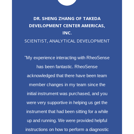
DR. SHENG ZHANG OF TAKEDA
DEVELOPMENT CENTER AMERICAS,
INC.
SCIENTIST, ANALYTICAL DEVELOPMENT
"My experience interacting with RheoSense
has been fantastic. RheoSense
acknowledged that there have been team
member changes in my team since the
initial instrument was purchased, and you
were very supportive in helping us get the
instrument that had been sitting for a while
up and running. We were provided helpful
instructions on how to perform a diagnostic