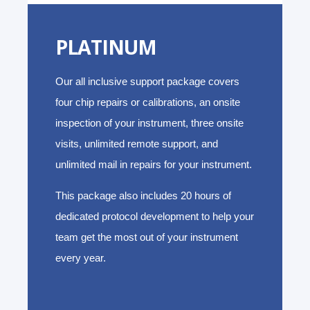
PLATINUM
Our all inclusive support package covers
four chip repairs or calibrations, an onsite
inspection of your instrument, three onsite
visits, unlimited remote support, and
unlimited mail in repairs for your instrument.
This package also includes 20 hours of
dedicated protocol development to help your
team get the most out of your instrument
every year.