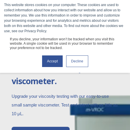
This website stores cookies on your computer. These cookies are used to
collect information about how you interact with our website and allow us to
remember you. We use this information in order to improve and customize
your browsing experience and for analytics and metrics about our visitors
both on this website and other media. To find out more about the cookies we
use, see our Privacy Policy.
If you decline, your information won’t be tracked when you visit this
m-VROC II
website. A single cookie will be used in your browser to remember
your preference not to be tracked.
Accept
Decline
The smallest sample
viscometer.
Upgrade your viscosity testing with our easy-to-use
small sample viscometer. Test and retest with as little as
10 μL.