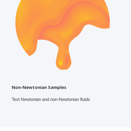
Non-Newtonian Samples
Test Newtonian and non-Newtonian fluids