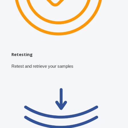
Retesting
Retest and retrieve your samples