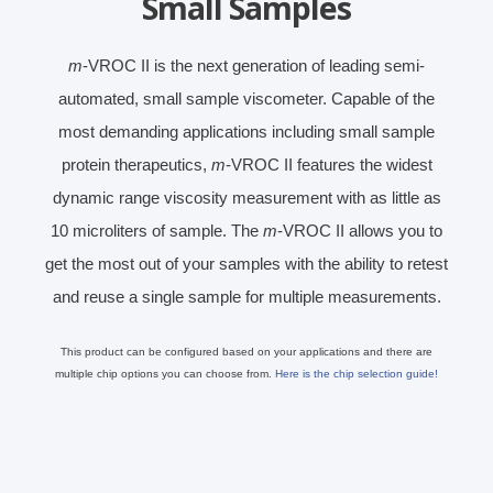
Small Samples
m
-VROC II is the next generation of leading semi-
automated, small sample viscometer. Capable of the
most demanding applications including small sample
protein therapeutics,
m
-VROC II features the widest
dynamic range viscosity measurement with as little as
10 microliters of sample. The
m
-VROC II allows you to
get the most out of your samples with the ability to retest
and reuse a single sample for multiple measurements.
This product can be configured based on your applications and there are
multiple chip options you can choose from.
Here is the chip selection guide!