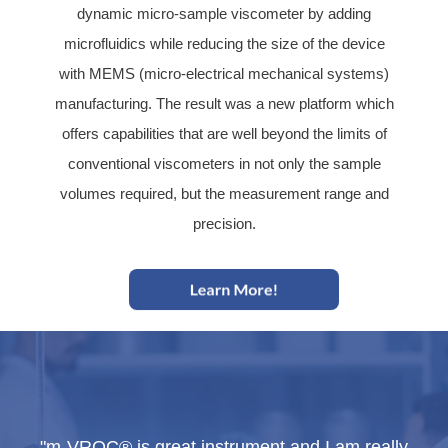
dynamic micro-sample viscometer by adding
microfluidics while reducing the size of the device
with MEMS (micro-electrical mechanical systems)
manufacturing. The result was a new platform which
offers capabilities that are well beyond the limits of
conventional viscometers in not only the sample
volumes required, but the measurement range and
precision.
lly
"m-VROC® is great instrument and I am really
"m