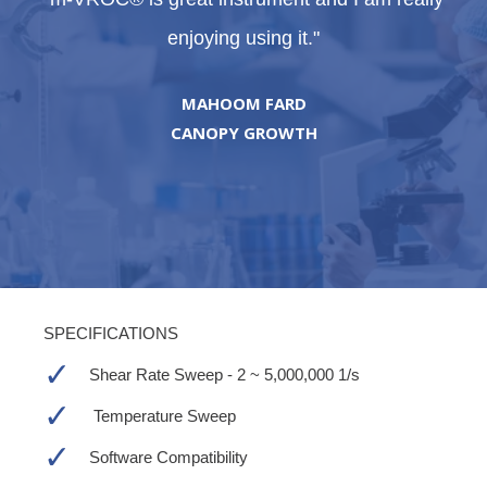
enjoying using it."
MAHOOM FARD
CANOPY GROWTH
SPECIFICATIONS
Shear Rate Sweep - 2 ~
5,000,000 1/s
Temperature Sweep
Software Compatibility