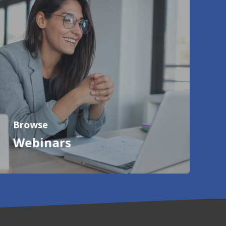
Browse
Webinars