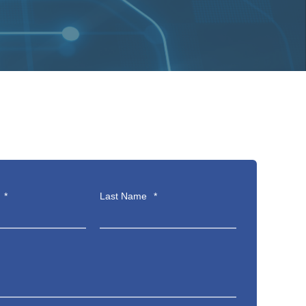
*
Last Name
*