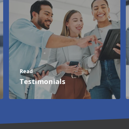
Read
Testimonials