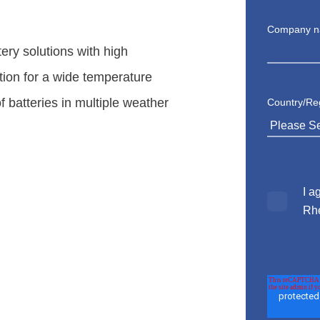
Company 
tery solutions with high
tion for
a wide temperature
of batteries in multiple weather
Country/Re
I a
Rh