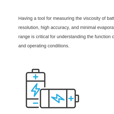
Having a tool for measuring the viscosity of bat
resolution, high accuracy, and minimal evapora
range is critical for understanding the function 
and operating conditions.