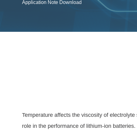
Application Note Download
Temperature affects the viscosity of electrolyte
role in the performance of lithium-ion batteries.