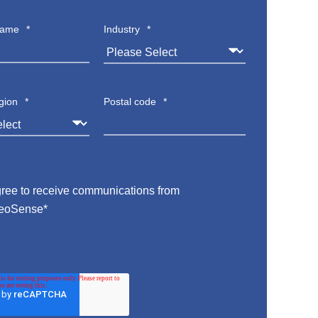
name
*
Industry
*
gion
*
Postal code
*
gree to receive communications from
eoSense
*