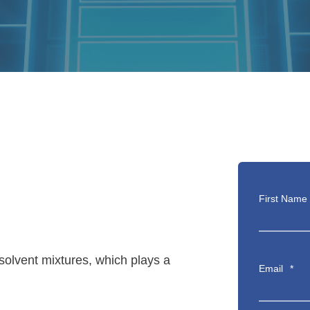
First Name
 solvent mixtures, which plays a
Email
*