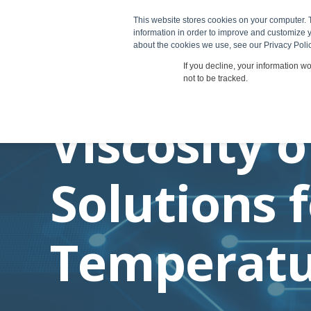
This website stores cookies on your computer. 
Products
information in order to improve and customize y
about the cookies we use, see our Privacy Polic
If you decline, your information w
not to be tracked.
Viscosity o
Solutions 
Temperatu