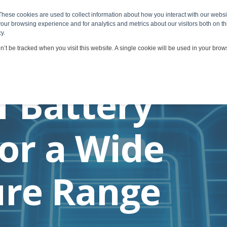
These cookies are used to collect information about how you interact with our webs
 & Services
Viscosity Applications
Customers & Partners
our browsing experience and for analytics and metrics about our visitors both on th
y.
on’t be tracked when you visit this website. A single cookie will be used in your br
f Battery
for a Wide
re Range