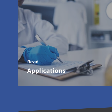
Read
Applications