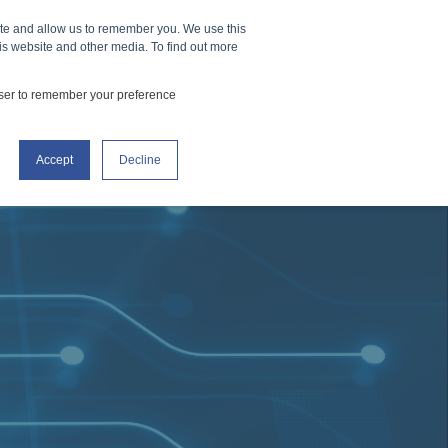
ite and allow us to remember you. We use this
How It Works
Events
CONTACT US
is website and other media. To find out more
owser to remember your preference
Accept
Decline