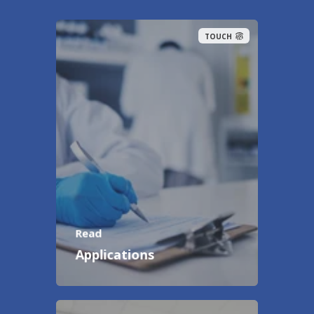
TOUCH
Read
Applications