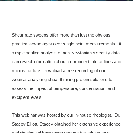
Shear rate sweeps offer more than just the obvious
practical advantages over single point measurements. A
simple scaling analysis of non-Newtonian viscosity data
can reveal information about component interactions and
microstructure. Download a free recording of our
webinar analyzing shear thinning protein solutions to
assess the impact of temperature, concentration, and
excipient levels.
This webinar was hosted by our in-house rheologist, Dr.
Stacey Elliott. Stacey obtained her extensive experience
and rheological knowledge through her education at