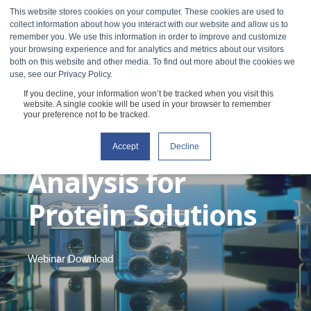
This website stores cookies on your computer. These cookies are used to
collect information about how you interact with our website and allow us to
remember you. We use this information in order to improve and customize
your browsing experience and for analytics and metrics about our visitors
both on this website and other media. To find out more about the cookies we
use, see our Privacy Policy.
If you decline, your information won’t be tracked when you visit this
Webinar: non-
website. A single cookie will be used in your browser to remember
your preference not to be tracked.
Newtonian Scaling
Accept
Decline
Analysis for
Protein Solutions
Webinar Download