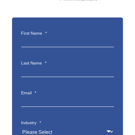
First Name
*
Last Name
*
Email
*
Industry
*