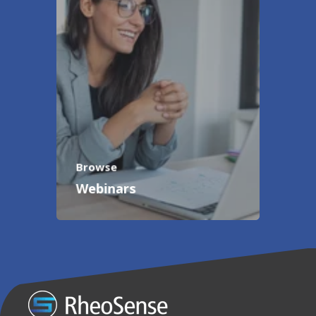
Browse
Webinars