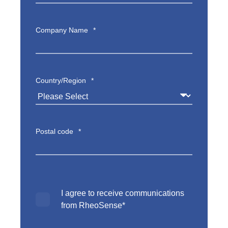
Company Name
*
Country/Region
*
Postal code
*
I agree to receive communications
from RheoSense
*