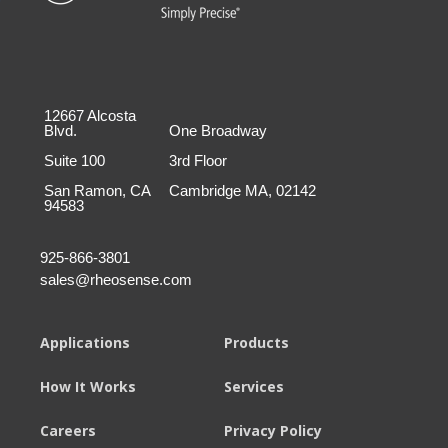
12667 Alcosta
Blvd.
One Broadway
Suite 100
3rd Floor
San Ramon, CA
Cambridge MA, 02142
94583
925-866-3801
sales@rheosense.com
Applications
Products
How It Works
Services
Careers
Privacy Policy