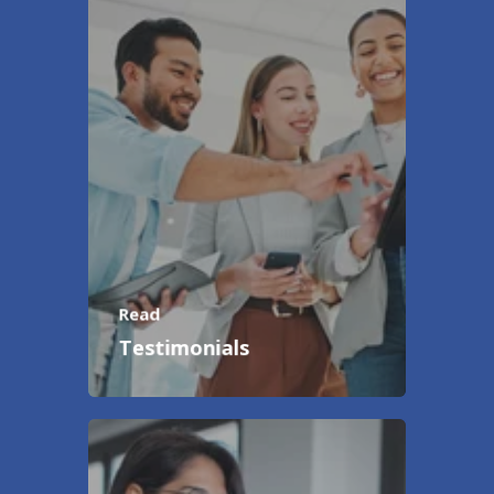
Read
Testimonials