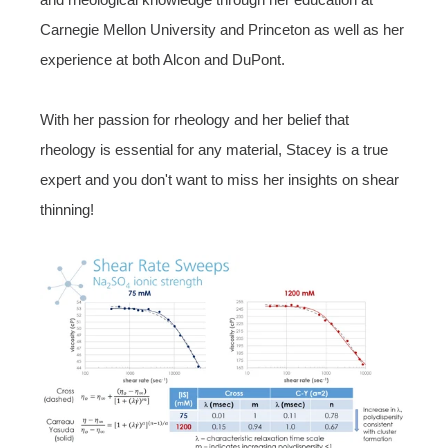
Carnegie Mellon University and Princeton as well as
her
experience at both Alcon and DuPont.
With her passion for rheology and her belief that
rheology is essential for any material, Stacey is a true
expert and you don't want to miss her insights on shear
thinning!