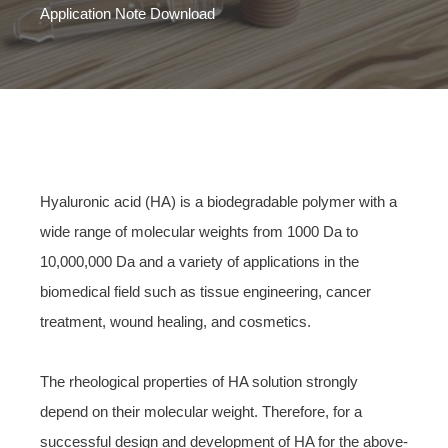
Application Note Download
Hyaluronic acid (HA) is a biodegradable polymer with a
wide range of molecular weights from 1000 Da to
10,000,000 Da and a variety of applications in the
biomedical field such as tissue engineering, cancer
treatment, wound healing, and cosmetics.
The rheological properties of HA solution strongly
depend on their molecular weight. Therefore, for a
successful design and development of HA for the above-