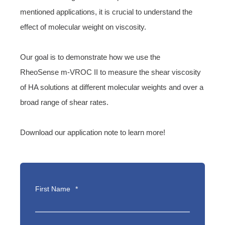
mentioned applications, it is crucial to understand the
effect of molecular weight on viscosity.
Our goal is to demonstrate how we use the
RheoSense m-VROC II to measure the shear viscosity
of HA solutions at different molecular weights and over a
broad range of shear rates.
Download our application note to learn more!
First Name
*