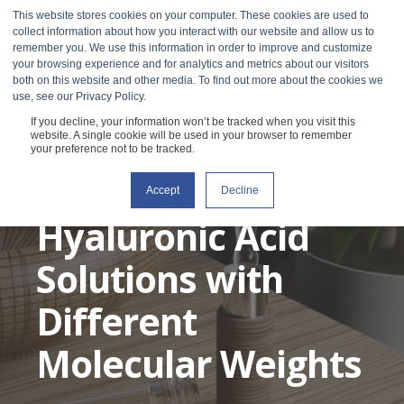
This website stores cookies on your computer. These cookies are used to
collect information about how you interact with our website and allow us to
remember you. We use this information in order to improve and customize
your browsing experience and for analytics and metrics about our visitors
both on this website and other media. To find out more about the cookies we
use, see our Privacy Policy.
If you decline, your information won’t be tracked when you visit this
Characterizing the
website. A single cookie will be used in your browser to remember
your preference not to be tracked.
Viscosity of
Accept
Decline
Hyaluronic Acid
Solutions with
Different
Molecular Weights