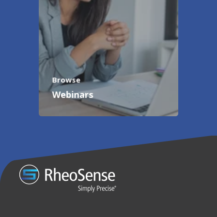
Browse
Webinars