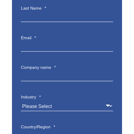
Last Name
*
Email
*
Company name
*
Industry
*
Country/Region
*