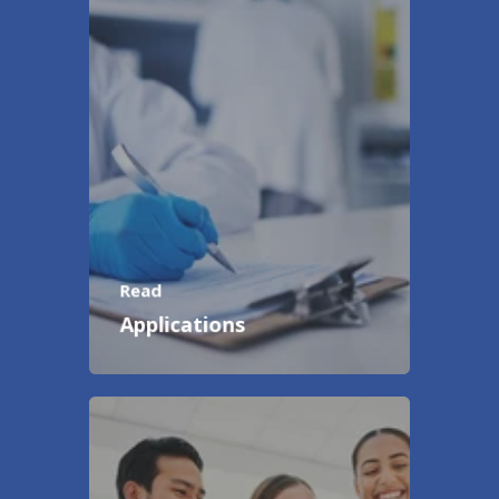
Read
Applications