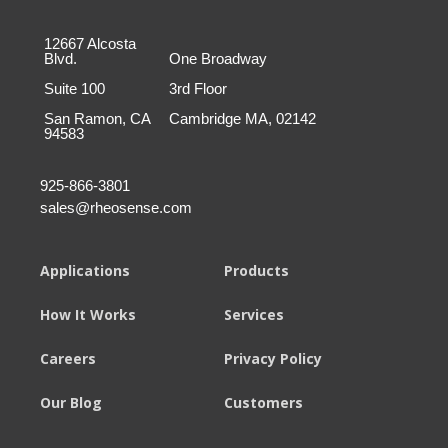
12667 Alcosta
Blvd.
One Broadway
Suite 100
3rd Floor
San Ramon, CA
Cambridge MA, 02142
94583
925-866-3801
sales@rheosense.com
Applications
Products
How It Works
Services
Careers
Privacy Policy
Our Blog
Customers