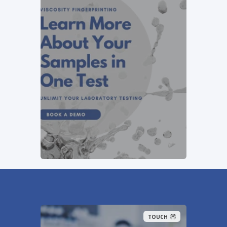
TOUCH