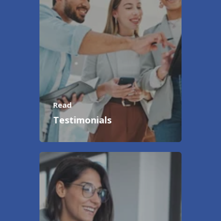
Read
Testimonials