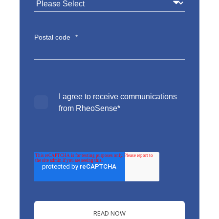
Postal code
*
I agree to receive communications
from RheoSense
*