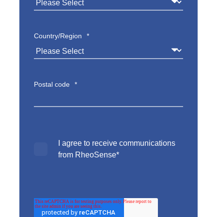
Country/Region
*
Postal code
*
I agree to receive communications
from RheoSense
*