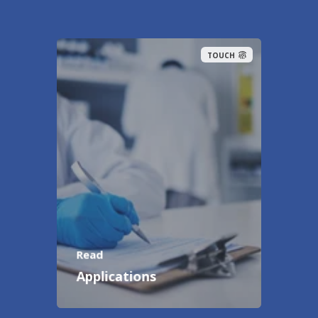
TOUCH
Read
Applications