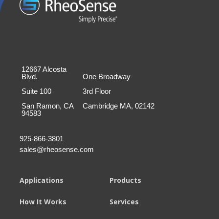
12667 Alcosta
Blvd.
One Broadway
Suite 100
3rd Floor
San Ramon, CA
Cambridge MA, 02142
94583
925-866-3801
sales@rheosense.com
Applications
Products
How It Works
Services