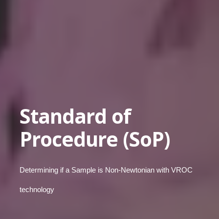
Standard of
Procedure (SoP)
Determining if a Sample is Non-Newtonian with VROC
technology