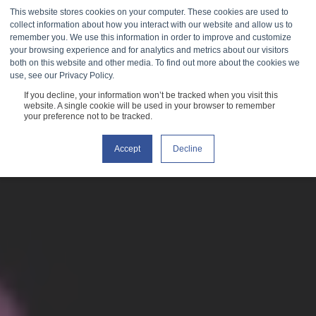
This website stores cookies on your computer. These cookies are used to
collect information about how you interact with our website and allow us to
remember you. We use this information in order to improve and customize
your browsing experience and for analytics and metrics about our visitors
both on this website and other media. To find out more about the cookies we
use, see our Privacy Policy.
If you decline, your information won’t be tracked when you visit this
website. A single cookie will be used in your browser to remember
your preference not to be tracked.
Accept
Decline