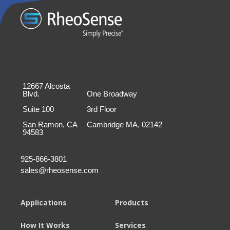
12667 Alcosta
Blvd.
One Broadway
Suite 100
3rd Floor
San Ramon, CA
Cambridge MA, 02142
94583
925-866-3801
sales@rheosense.com
Applications
Products
How It Works
Services