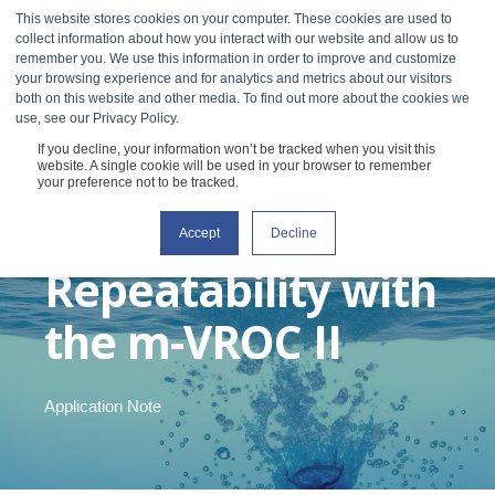
This website stores cookies on your computer. These cookies are used to
collect information about how you interact with our website and allow us to
remember you. We use this information in order to improve and customize
your browsing experience and for analytics and metrics about our visitors
both on this website and other media. To find out more about the cookies we
use, see our Privacy Policy.
If you decline, your information won’t be tracked when you visit this
Superior
website. A single cookie will be used in your browser to remember
your preference not to be tracked.
Resolution and
Accept
Decline
Repeatability with
the m-VROC II
Application Note