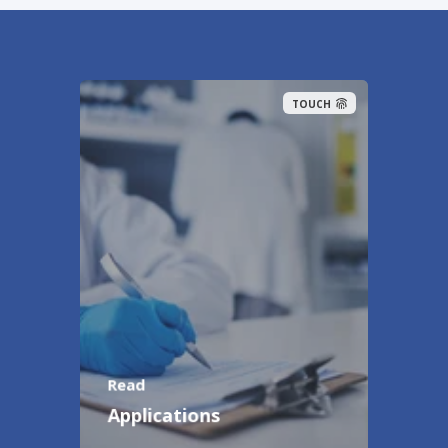
TOUCH
Read
Applications