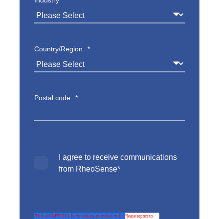
Country/Region
*
Postal code
*
I agree to receive communications
from RheoSense
*