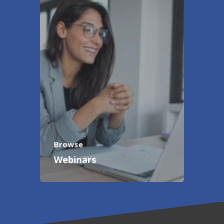
Browse
Webinars