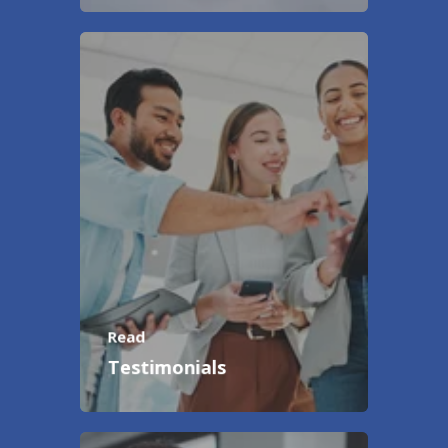
Read
Testimonials