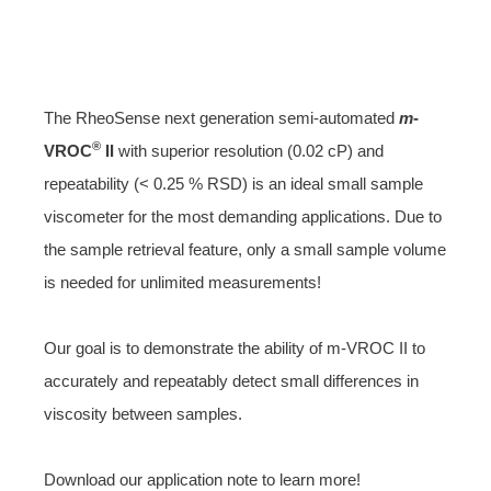
The RheoSense next generation semi-automated
m
-
®
VROC
II
with superior resolution (0.02 cP) and
repeatability (< 0.25 % RSD) is an ideal small sample
viscometer for the most demanding applications. Due to
the sample retrieval feature, only a small sample volume
is needed for unlimited measurements!
Our goal is to demonstrate the ability of m-VROC II to
accurately and repeatably detect small differences in
viscosity between samples.
Download our application note to learn more!