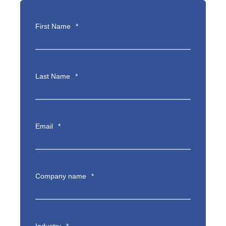
First Name
*
Last Name
*
Email
*
Company name
*
Industry
*