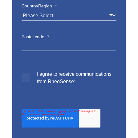
Country/Region
*
Postal code
*
I agree to receive communications
from RheoSense
*