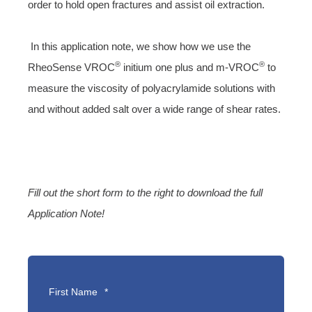
order to hold open fractures and assist oil extraction.
In this application note, we show how we use the
®
®
RheoSense
VROC
initium one plus
and
m-VROC
to
measure the viscosity of polyacrylamide solutions with
and without added salt over a wide range of shear rates.
Fill out the short form to the right to download the full
Application Note!
First Name
*