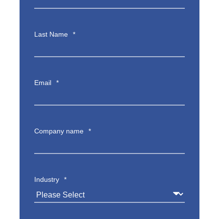
Last Name
*
Email
*
Company name
*
Industry
*