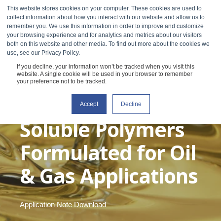
This website stores cookies on your computer. These cookies are used to
collect information about how you interact with our website and allow us to
remember you. We use this information in order to improve and customize
your browsing experience and for analytics and metrics about our visitors
both on this website and other media. To find out more about the cookies we
use, see our Privacy Policy.
If you decline, your information won’t be tracked when you visit this
Steady Shear
website. A single cookie will be used in your browser to remember
your preference not to be tracked.
Viscosity of Water
Accept
Decline
Soluble Polymers
Formulated for Oil
& Gas Applications
Application Note Download