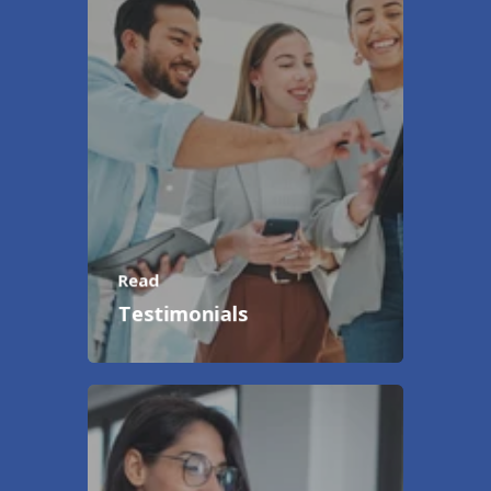
Read
Testimonials