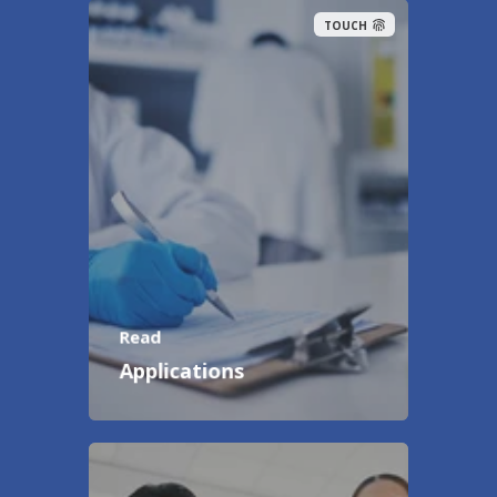
TOUCH
Read
Applications