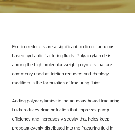
Friction reducers are a significant portion of aqueous
based hydraulic fracturing fluids. Polyacrylamide is
among the high molecular weight polymers that are
commonly used as friction reducers and rheology
modifiers in the formulation of fracturing fluids.
Adding polyacrylamide in the aqueous based fracturing
fluids reduces drag or friction that improves pump
efficiency and increases viscosity that helps keep
proppant evenly distributed into the fracturing fluid in