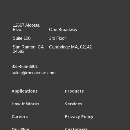
12667 Alcosta
Blvd.
One Broadway
Suite 100
3rd Floor
San Ramon, CA
Cambridge MA, 02142
94583
925-866-3801
sales@rheosense.com
Applications
Products
How It Works
Services
Careers
Privacy Policy
Our Blog
Customers