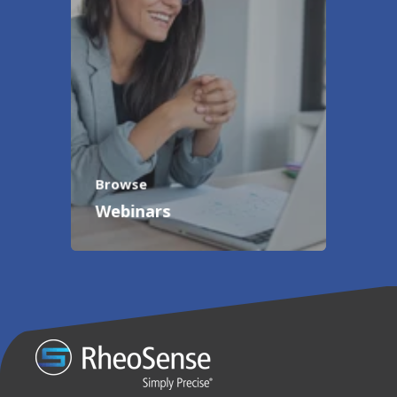
Browse
Webinars