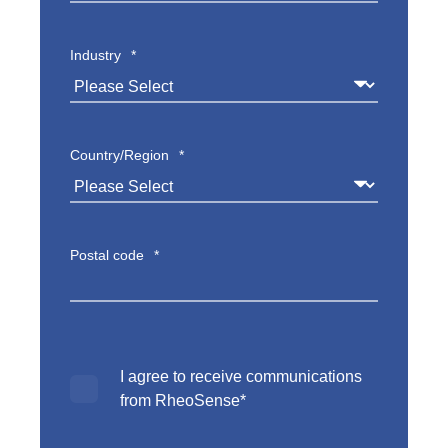
Industry
*
Country/Region
*
Postal code
*
I agree to receive communications
from RheoSense
*