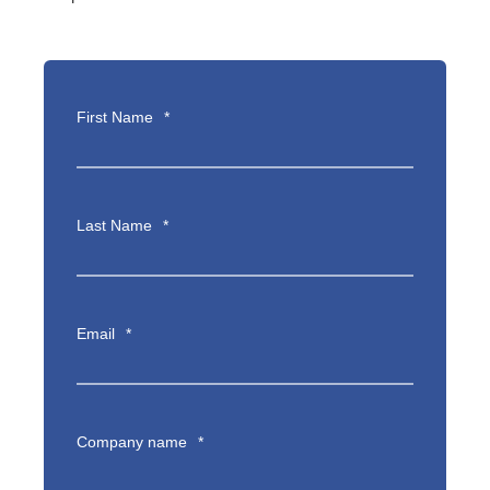
First Name
*
Last Name
*
Email
*
Company name
*