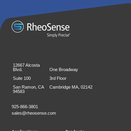
12667 Alcosta
Blvd.
One Broadway
Suite 100
3rd Floor
San Ramon, CA
Cambridge MA, 02142
94583
925-866-3801
sales@rheosense.com