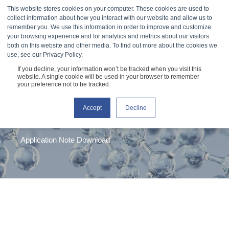
This website stores cookies on your computer. These cookies are used to
collect information about how you interact with our website and allow us to
remember you. We use this information in order to improve and customize
your browsing experience and for analytics and metrics about our visitors
both on this website and other media. To find out more about the cookies we
use, see our Privacy Policy.
If you decline, your information won’t be tracked when you visit this
Hyaluronic Acid
website. A single cookie will be used in your browser to remember
your preference not to be tracked.
Solution Viscosity
Accept
Decline
Application Note Download