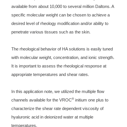
available from about 10,000 to several million Daltons. A
specific molecular weight can be chosen to achieve a
desired level of rheology modification and/or ability to
penetrate various tissues such as the skin.
The rheological behavior of HA solutions is easily tuned
with molecular weight, concentration, and ionic strength.
It is important to assess the rheological response at
appropriate temperatures and shear rates.
In this application note, we utilized the multiple flow
®
channels available for the VROC
initium one plus to
characterize the shear rate dependent viscosity of
hyaluronic acid in deionized water at multiple
temperatures.