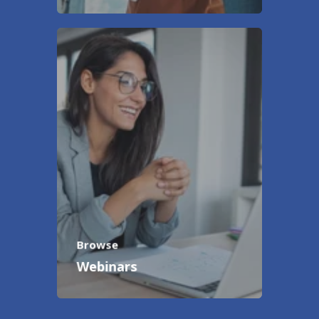
Browse
Webinars