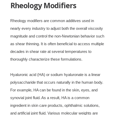
Rheology Modifiers
Rheology modifiers are common additives used in
nearly every industry to adjust both the overall viscosity
magnitude and control the non-Newtonian behavior such
as shear thinning. It is often beneficial to access multiple
decades in shear rate at several temperatures to
thoroughly characterize these formulations.
Hyaluronic acid (HA) or sodium hyaluronate is a linear
polysaccharide that occurs naturally in the human body.
For example, HA can be found in the skin, eyes, and
synovial joint fluid. As a result, HA is a common
ingredient in skin care products, ophthalmic solutions,
and artificial joint fluid. Various molecular weights are