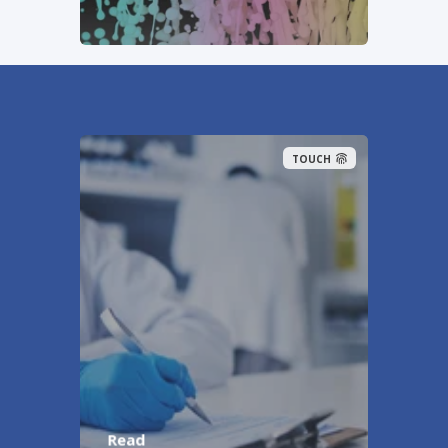
TOUCH
Read