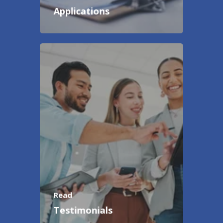
Applications
Read
Testimonials