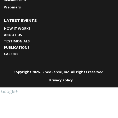
Webinars
LATEST EVENTS
HOW IT WORKS
ABOUT US
TESTIMONIALS
PUBLICATIONS
CAREERS
Copyright 2026 - RheoSense, Inc. All rights reserved.
Privacy Policy
Google+