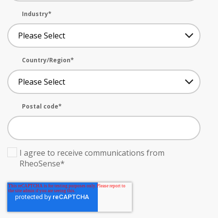
Industry
*
Country/Region
*
Postal code
*
I agree to receive communications from
RheoSense
*