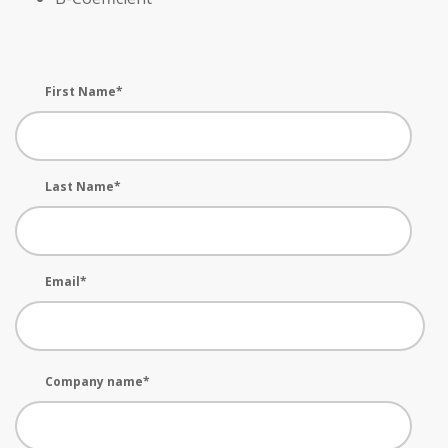
First Name
*
Last Name
*
Email
*
Company name
*