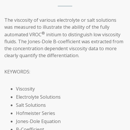
The viscosity of various electrolyte or salt solutions
was measured to illustrate the ability of the fully
®
automated VROC
initium to distinguish low viscosity
fluids. The Jones-Dole B-coefficient was extracted from
the concentration dependent viscosity data to more
clearly quantify the differentiation.
KEYWORDS:
Viscosity
Electrolyte Solutions
Salt Solutions
Hofmeister Series
Jones-Dole Equation
B-Coefficient