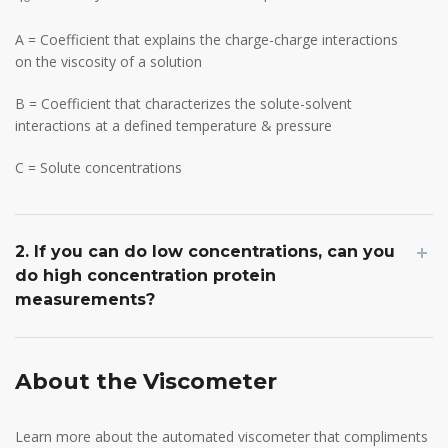
A = Coefficient that explains the charge-charge interactions
on the viscosity of a solution
B = Coefficient that characterizes the solute-solvent
interactions at a defined temperature & pressure
C = Solute concentrations
2. If you can do low concentrations, can you
do high concentration protein
measurements?
About the Viscometer
Learn more about the automated viscometer that compliments