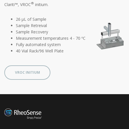
®
Clariti™, VROC
initium.
26 µL of Sample
Sample Retreival
Sample Recovery
Measurement temperatures 4 - 70 ºC
Fully automated system
40 Vial Rack/96 Well Plate
VROC INITIUM