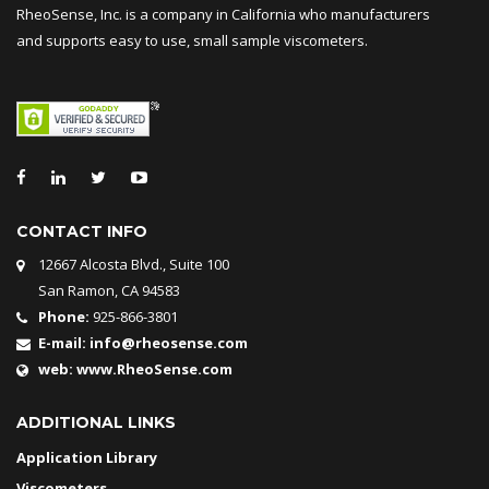
RheoSense, Inc. is a company in California who manufacturers
and supports easy to use, small sample viscometers.
CONTACT INFO
12667 Alcosta Blvd., Suite 100
San Ramon, CA 94583
Phone:
925-866-3801
E-mail:
info@rheosense.com
web:
www.RheoSense.com
ADDITIONAL LINKS
Application Library
Viscometers