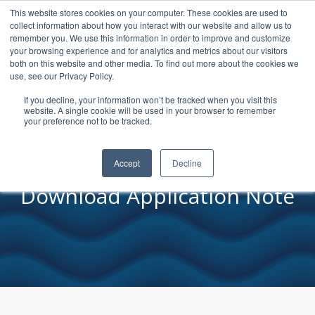
This website stores cookies on your computer. These cookies are used to
collect information about how you interact with our website and allow us to
remember you. We use this information in order to improve and customize
your browsing experience and for analytics and metrics about our visitors
both on this website and other media. To find out more about the cookies we
Viscosity of
use, see our Privacy Policy.
Electrolyte
If you decline, your information won’t be tracked when you visit this
website. A single cookie will be used in your browser to remember
Solutions
your preference not to be tracked.
Accept
Decline
Download Application Note