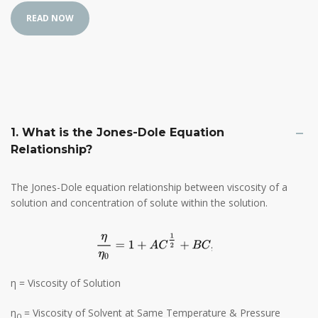
1. What is the Jones-Dole Equation
Relationship?
The Jones-Dole equation relationship between viscosity of a
solution and concentration of solute within the solution.
η = Viscosity of Solution
η
= Viscosity of Solvent at Same Temperature & Pressure
0