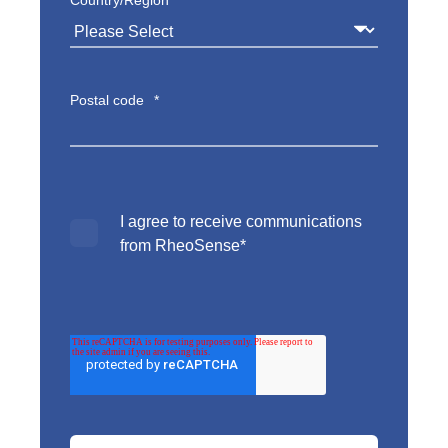
Postal code
*
I agree to receive communications
from RheoSense
*