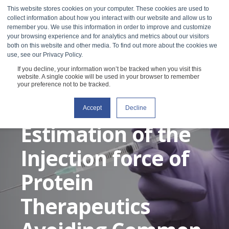
This website stores cookies on your computer. These cookies are used to
collect information about how you interact with our website and allow us to
remember you. We use this information in order to improve and customize
your browsing experience and for analytics and metrics about our visitors
both on this website and other media. To find out more about the cookies we
use, see our Privacy Policy.
If you decline, your information won’t be tracked when you visit this
The Best Practice
website. A single cookie will be used in your browser to remember
your preference not to be tracked.
for an Accurate
Accept
Decline
Estimation of the
Injection force of
Protein
Therapeutics