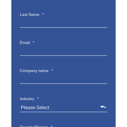
Last Name
*
Email
*
Company name
*
Industry
*
Country/Region
*