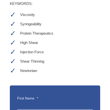
KEYWORDS:
Viscosity
Syringeability
Protein Therapeutics
High Shear
Injection Force
Shear Thinning
Newtonian
First Name
*