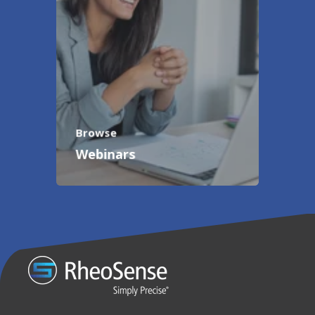
Browse
Webinars