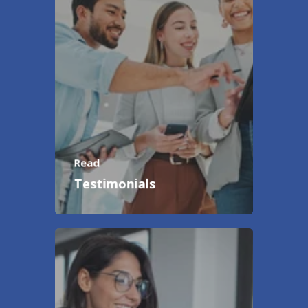
Read
Testimonials