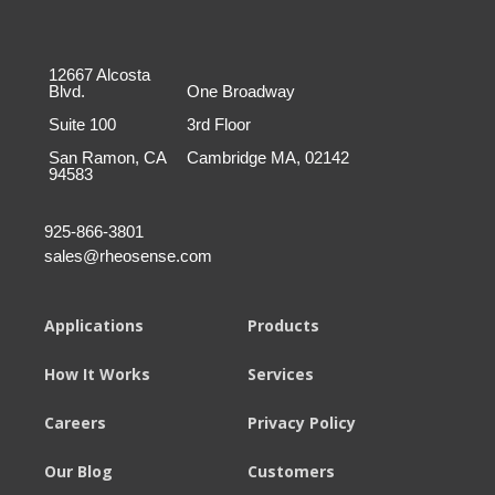
12667 Alcosta
Blvd.
One Broadway
Suite 100
3rd Floor
San Ramon, CA
Cambridge MA, 02142
94583
925-866-3801
sales@rheosense.com
Applications
Products
How It Works
Services
Careers
Privacy Policy
Our Blog
Customers