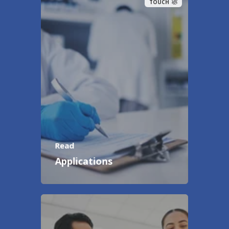
TOUCH
Read
Applications