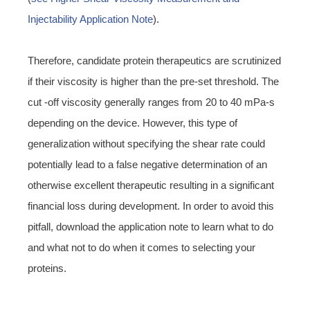
Injectability Application Note
).
Therefore, candidate protein therapeutics are scrutinized
if their viscosity is higher than the pre-set threshold. The
cut -off viscosity generally ranges from 20 to 40 mPa-s
depending on the device. However, this type of
generalization without specifying the shear rate could
potentially lead to a false negative determination of an
otherwise excellent therapeutic resulting in a significant
financial loss during development. In order to avoid this
pitfall, download the application note to learn what to do
and what not to do when it comes to selecting your
proteins.