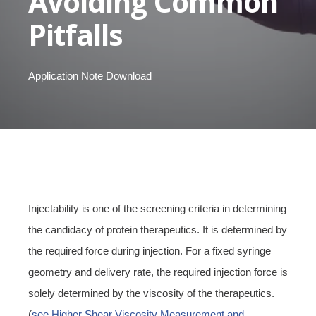
Avoiding Common
Pitfalls
Application Note Download
Injectability is one of the screening criteria in determining
the candidacy of protein therapeutics. It is determined by
the required force during injection.
For a fixed syringe
geometry and delivery rate, the required injection force is
solely determined by the viscosity of the therapeutics.
(
see Higher Shear Viscosity Measurement and