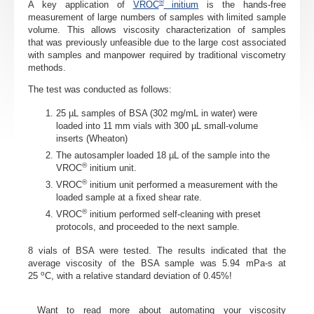
®
A key application of
VROC
initium
is the hands-free
measurement of large numbers of samples with limited sample
volume. This allows viscosity characterization of samples
that
was previously unfeasible due to the large cost associated
with samples
and
manpower required by traditional viscometry
methods.
The test was conducted as follows:
25 µL samples of BSA (302 mg/mL in water) were
loaded into 11 mm vials with 300 µL small-volume
inserts (Wheaton)
The autosampler loaded 18 µL of the sample into the
®
VROC
initium unit.
®
VROC
initium unit performed a measurement with the
loaded sample at a fixed shear rate.
®
VROC
initium performed self-cleaning with preset
protocols, and proceeded to the next sample.
8 vials of BSA were tested. The results indicated that the
average viscosity of the BSA sample was 5.94
mPa-s
at
o
25
C, with a relative standard deviation of 0.45%!
Want to
read more
about
automating your viscosity