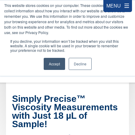
This website stores cookies on your computer. These cookies are used to
collect information about how you interact with our website and allow us to
remember you. We use this information in order to improve and customize
your browsing experience and for analytics and metrics about our visitors
both on this website and other media. To find out more about the cookies we
use, see our Privacy Policy.
If you decline, your information won’t be tracked when you visit this
website. A single cookie will be used in your browser to remember
your preference not to be tracked.
Accept
Decline
Simply Precise™
Viscosity Measurements
with Just 18 µ
L of
Sample!