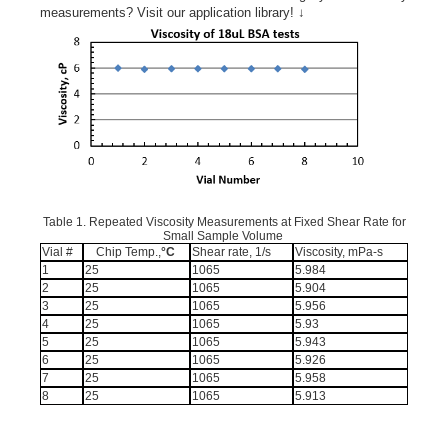
measurements? Visit our application library! ↓
Table 1. Repeated Viscosity Measurements at Fixed Shear Rate for
Small Sample Volume
Vial #
Chip Temp.,
°C
Shear rate, 1/s
Viscosity, mPa-s
1
25
1065
5.984
2
25
1065
5.904
3
25
1065
5.956
4
25
1065
5.93
5
25
1065
5.943
6
25
1065
5.926
7
25
1065
5.958
8
25
1065
5.913