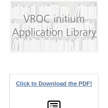
Click to Download the PDF!