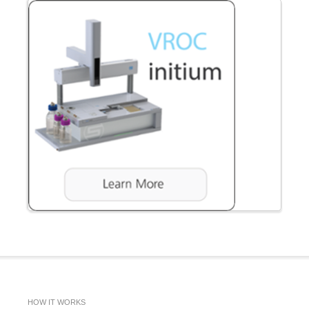
HOW IT WORKS