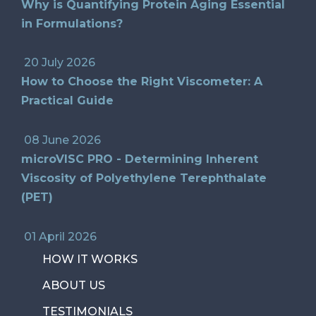
Why is Quantifying Protein Aging Essential
in Formulations?
20 July 2026
How to Choose the Right Viscometer: A
Practical Guide
08 June 2026
microVISC PRO - Determining Inherent
Viscosity of Polyethylene Terephthalate
(PET)
01 April 2026
HOW IT WORKS
ABOUT US
TESTIMONIALS