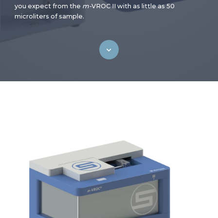
you expect from the
m-
VROC II with as little as 50
microliters of sample.