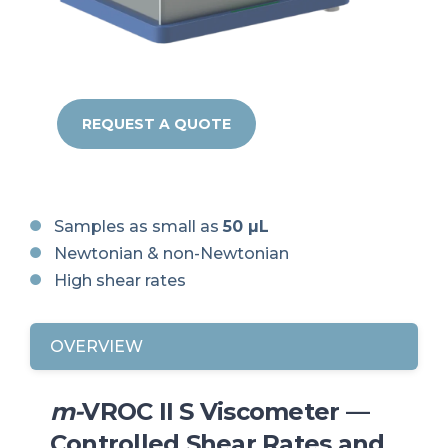
REQUEST A QUOTE
Samples as small as
50 µL
Newtonian & non-Newtonian
High shear rates
OVERVIEW
m-
VROC II S Viscometer —
Controlled Shear Rates and