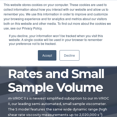
This website stores cookies on your computer. These cookies are used to
collect information about how you interact with our website and allow us to
remember you. We use this information in order to improve and customize
your browsing experience and for analytics and metrics about our visitors
both on this website and other media. To find out more about the cookies we
®
m-
VROC
II S
use, see our Privacy Policy.
If you decline, your information won’t be tracked when you visit this
website. A single cookie will be used in your browser to remember
Viscometer —
your preference not to be tracked.
Controlled Shear
Accept
Decline
Rates and Small
Sample Volume
m
-VROC II s is newest simplified suboption to our m-VROC
II, our leading semi-automated, small sample viscometer.
The S model features the same wide dynamic range (high
-1
shear rate viscosity measurements up to 2,020,000 s
)