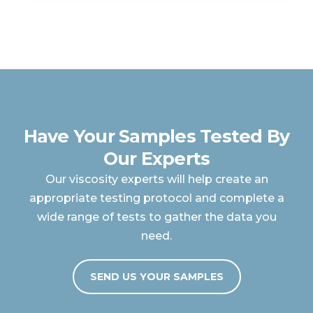
Have Your Samples Tested By
Our Experts
Our viscosity experts will help create an
appropriate testing protocol and complete a
wide range of tests to gather the data you
need.
SEND US YOUR SAMPLES