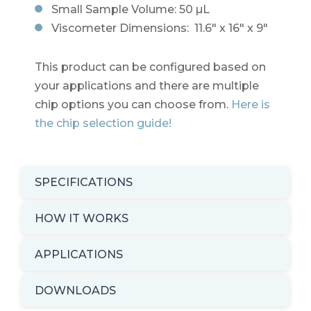
Small Sample Volume: 50 µL
Viscometer Dimensions: 11.6" x 16" x 9"
This product can be configured based on
your applications and there are multiple
chip options you can choose from.
Here is
the chip selection guide!
SPECIFICATIONS
HOW IT WORKS
APPLICATIONS
DOWNLOADS