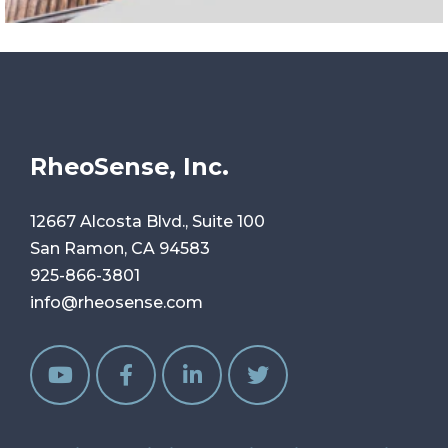
RheoSense, Inc.
12667 Alcosta Blvd., Suite 100
San Ramon, CA 94583
925-866-3801
info@rheosense.com