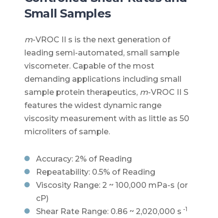
Small Samples
m
-VROC II s is the next generation of
leading semi-automated, small sample
viscometer. Capable of the most
demanding applications including small
sample protein therapeutics,
m
-VROC II S
features the widest dynamic range
viscosity measurement with as little as 50
microliters of sample.
Accuracy: 2% of Reading
Repeatability: 0.5% of Reading
Viscosity Range: 2 ~ 100,000 mPa-s (or
cP)
-1
Shear Rate Range: 0.86 ~ 2,020,000 s