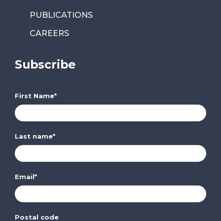
PUBLICATIONS
CAREERS
Subscribe
First Name
*
Last name
*
Email
*
Postal code