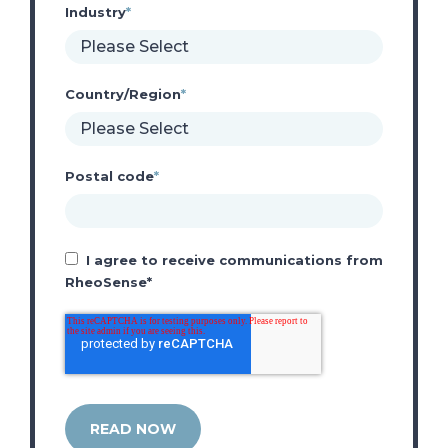
Industry
*
Country/Region
*
Postal code
*
I agree to receive communications from
RheoSense
*