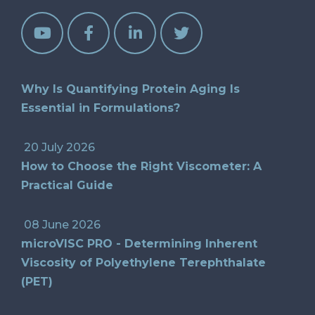
Why Is Quantifying Protein Aging Is
Essential in Formulations?
20 July 2026
How to Choose the Right Viscometer: A
Practical Guide
08 June 2026
microVISC PRO - Determining Inherent
Viscosity of Polyethylene Terephthalate
(PET)