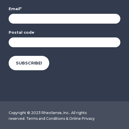
Email
*
Postal code
Copyright © 2023 RheoSense, Inc.. All rights
reserved.
Terms and Conditions
&
Online Privacy