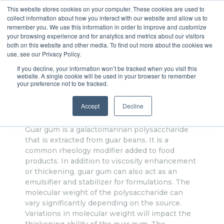
This website stores cookies on your computer. These cookies are used to
collect information about how you interact with our website and allow us to
VROC® it!
remember you. We use this information in order to improve and customize
your browsing experience and for analytics and metrics about our visitors
both on this website and other media. To find out more about the cookies we
use, see our Privacy Policy.
If you decline, your information won’t be tracked when you visit this
Application Note - Viscosity of
website. A single cookie will be used in your browser to remember
your preference not to be tracked.
Guar Gum Solutions
Accept
Decline
Guar gum is a galactomannan polysaccharide
that is extracted from guar beans. It is a
common rheology modifier added to food
products. In addition to viscosity enhancement
or thickening, guar gum can also act as an
emulsifier and stabilizer for formulations. The
molecular weight of the polysaccharide can
vary significantly depending on the source.
Variations in molecular weight will impact the