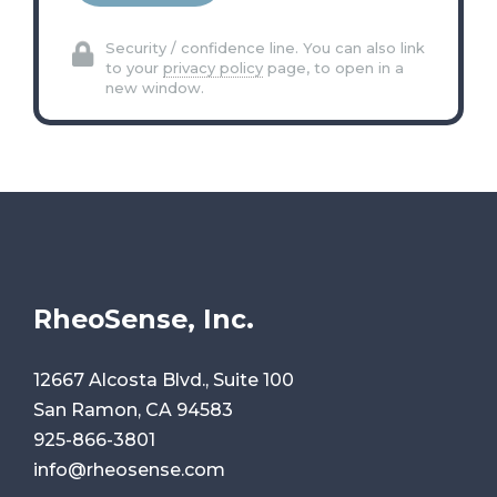
Security / confidence line. You can also link
to your
privacy policy
page, to open in a
new window.
RheoSense, Inc.
12667 Alcosta Blvd., Suite 100
San Ramon, CA 94583
925-866-3801
info@rheosense.com