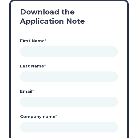
Download the
Application Note
First Name
*
Last Name
*
Email
*
Company name
*