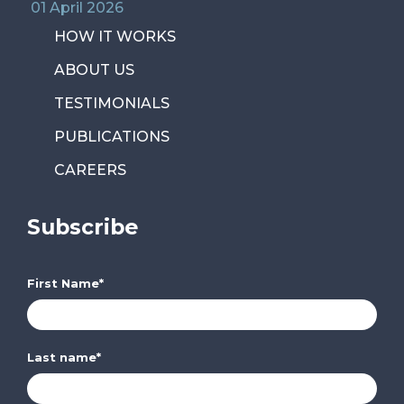
01 April 2026
HOW IT WORKS
ABOUT US
TESTIMONIALS
PUBLICATIONS
CAREERS
Subscribe
First Name
*
Last name
*