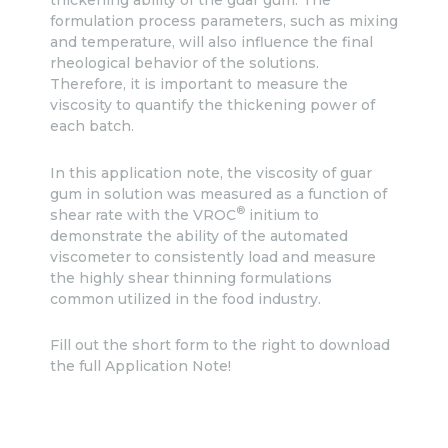
thickening ability of the guar gum. The
formulation process parameters, such as mixing
and temperature, will also influence the final
rheological behavior of the solutions.
Therefore, it is important to measure the
viscosity to quantify the thickening power of
each batch.
In this application note, the viscosity of guar
gum in solution was measured as a function of
®
shear rate with the VROC
initium to
demonstrate the ability of the automated
viscometer to consistently load and measure
the highly shear thinning formulations
common utilized in the food industry.
Fill out the short form to the right to download
the full Application Note!