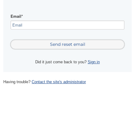
Email*
Did it just come back to you?
Sign in
Having trouble?
Contact the site's administrator