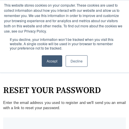
This website stores cookies on your computer. These cookies are used to
collect information about how you interact with our website and allow us to
remember you. We use this information in order to improve and customize
your browsing experience and for analytics and metrics about our visitors
both on this website and other media. To find out more about the cookies we
use, see our Privacy Policy.
If you decline, your information won’t be tracked when you visit this
website. A single cookie will be used in your browser to remember
your preference not to be tracked.
Accept
Decline
RESET YOUR PASSWORD
Enter the email address you used to register and we'll send you an email
with a link to reset your password.